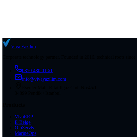
Viva
Yazılım
Corporate technology partner. Founded in 2016, technical roots since
0850 480 01 61
info@vivayazilim.com
Esenler Mah. Rıfat Ilgaz Cad. No:45/1
34899 Pendik / İstanbul
Products
VivaERP
E-Belge
OtoServis
MarineOps