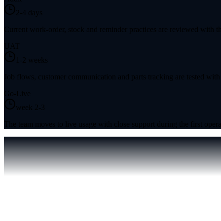
2-4 days
Current work-order, stock and reminder practices are reviewed with th
UAT
1-2 weeks
Job flows, customer communication and parts tracking are tested with
Go-Live
week 2-3
The team moves to live usage with close support during the first opera