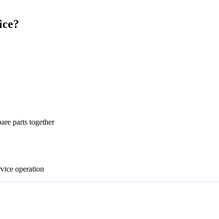
ice?
re parts together
rvice operation