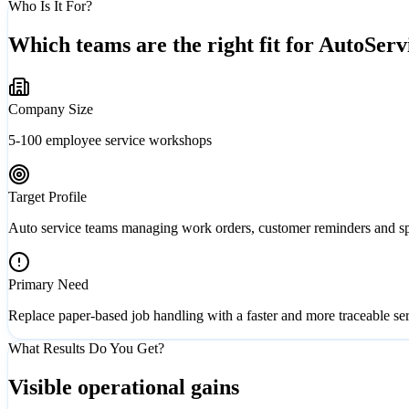
Who Is It For?
Which teams are the right fit for AutoServ
Company Size
5-100 employee service workshops
Target Profile
Auto service teams managing work orders, customer reminders and spa
Primary Need
Replace paper-based job handling with a faster and more traceable se
What Results Do You Get?
Visible operational gains