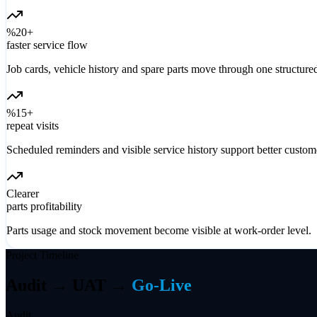
%20+
faster service flow
Job cards, vehicle history and spare parts move through one structure
%15+
repeat visits
Scheduled reminders and visible service history support better custome
Clearer
parts profitability
Parts usage and stock movement become visible at work-order level.
Project Timeline
Audit → UAT →
Go-Live
Audit