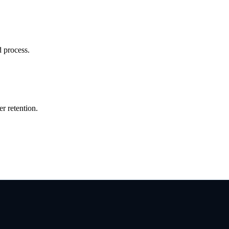
d process.
r retention.