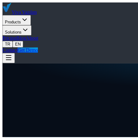
Viva
Yazılım
Products
Solutions
Pricing
Blog
About
TR
EN
Contact
Get Demo