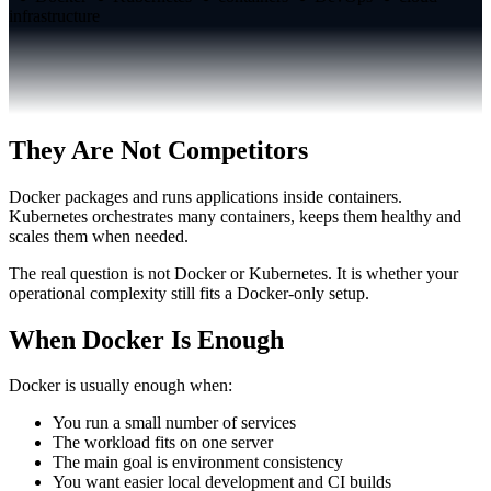
infrastructure
They Are Not Competitors
Docker packages and runs applications inside containers.
Kubernetes orchestrates many containers, keeps them healthy and
scales them when needed.
The real question is not Docker or Kubernetes. It is whether your
operational complexity still fits a Docker-only setup.
When Docker Is Enough
Docker is usually enough when:
You run a small number of services
The workload fits on one server
The main goal is environment consistency
You want easier local development and CI builds