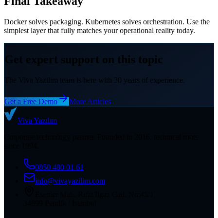
Final Takeaway
Docker solves packaging. Kubernetes solves orchestration. Use the
simplest layer that fully matches your operational reality today.
Get expert support on this topic
The Viva Yazilim team is here with 30 years of experience.
Get a Free Demo
More Articles
Viva
Yazılım
Corporate technology partner. Founded in 2016, technical roots
since 1994.
0850 480 01 61
info@vivayazilim.com
Esenler Mah. Rıfat Ilgaz Cad. No:45/1
34899 Pendik / İstanbul