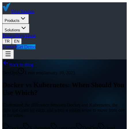
Viva
Yazılım
Products
Solutions
Pricing
Blog
About
TR
EN
Contact
Get Demo
Back to Blog
DevOps
1 min read
January 10, 2025
Docker vs Kubernetes: When Should You
Use Which?
Understand the difference between Docker and Kubernetes, the
right use cases for each, and when it makes sense to move from one
to the other.
Docker
Kubernetes
containers
DevOps
cloud