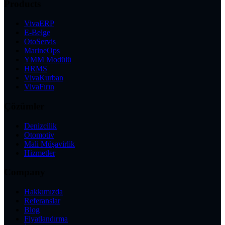
Products
VivaERP
E-Belge
OtoServis
MarineOps
YMM Modülü
HRMS
VivaKurban
VivaFırın
Çözümler
Denizcilik
Otomotiv
Mali Müşavirlik
Hizmetler
Company
Hakkımızda
Referanslar
Blog
Fiyatlandırma