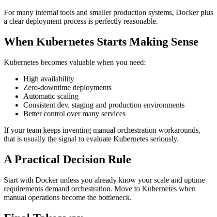
For many internal tools and smaller production systems, Docker plus
a clear deployment process is perfectly reasonable.
When Kubernetes Starts Making Sense
Kubernetes becomes valuable when you need:
High availability
Zero-downtime deployments
Automatic scaling
Consistent dev, staging and production environments
Better control over many services
If your team keeps inventing manual orchestration workarounds,
that is usually the signal to evaluate Kubernetes seriously.
A Practical Decision Rule
Start with Docker unless you already know your scale and uptime
requirements demand orchestration. Move to Kubernetes when
manual operations become the bottleneck.